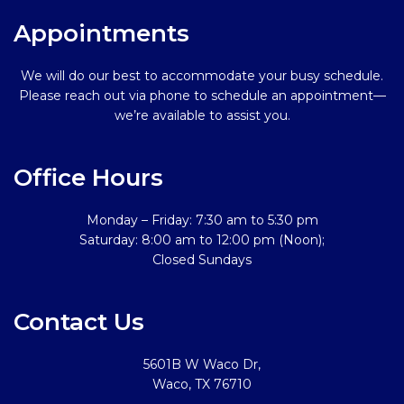
Appointments
We will do our best to accommodate your busy schedule.
Please reach out via phone to schedule an appointment—
we’re available to assist you.
Office Hours
Monday – Friday: 7:30 am to 5:30 pm
Saturday: 8:00 am to 12:00 pm (Noon);
Closed Sundays
Contact Us
5601B W Waco Dr,
Waco, TX 76710