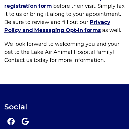
registration form
before their visit. Simply fax
it to us or bring it along to your appointment.
Be sure to review and fill out our
Privacy
Policy and Messaging Opt-In forms
as well.
We look forward to welcoming you and your
pet to the Lake Air Animal Hospital family!
Contact us today for more information.
Social