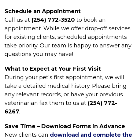
Schedule an Appointment
Call us at
(254) 772-3520
to book an
appointment. While we offer drop-off services
for existing clients, scheduled appointments
take priority. Our team is happy to answer any
questions you may have!
What to Expect at Your First Visit
During your pet’s first appointment, we will
take a detailed medical history. Please bring
any relevant records, or have your previous
veterinarian fax them to us at
(254) 772-
6267
.
Save Time – Download Forms in Advance
New clients can
download and complete the