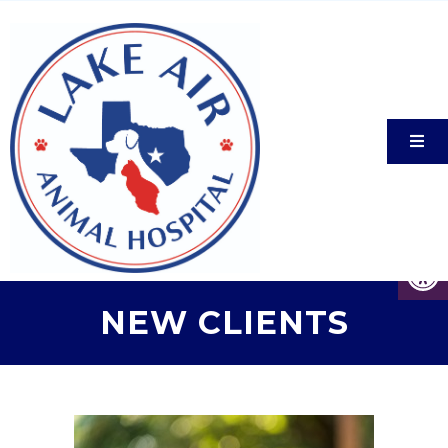
NEW CLIENTS