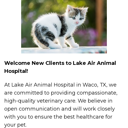
Welcome New Clients to Lake Air Animal
Hospital!
At Lake Air Animal Hospital in Waco, TX, we
are committed to providing compassionate,
high-quality veterinary care. We believe in
open communication and will work closely
with you to ensure the best healthcare for
your pet.