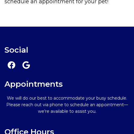
schedule an appointment for your pet!
Social
Appointments
We will do our best to accommodate your busy schedule.
Please reach out via phone to schedule an appointment—
we’re available to assist you.
Office Hours