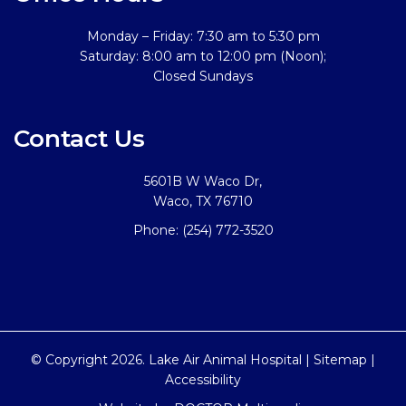
Monday – Friday: 7:30 am to 5:30 pm
Saturday: 8:00 am to 12:00 pm (Noon);
Closed Sundays
Contact Us
5601B W Waco Dr,
Waco, TX 76710
Phone:
(254) 772-3520
© Copyright 2026. Lake Air Animal Hospital |
Sitemap
|
Accessibility