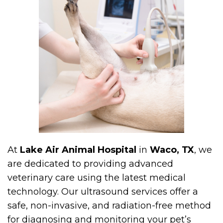
At
Lake Air Animal Hospital
in
Waco, TX
, we
are dedicated to providing advanced
veterinary care using the latest medical
technology. Our ultrasound services offer a
safe, non-invasive, and radiation-free method
for diagnosing and monitoring your pet’s