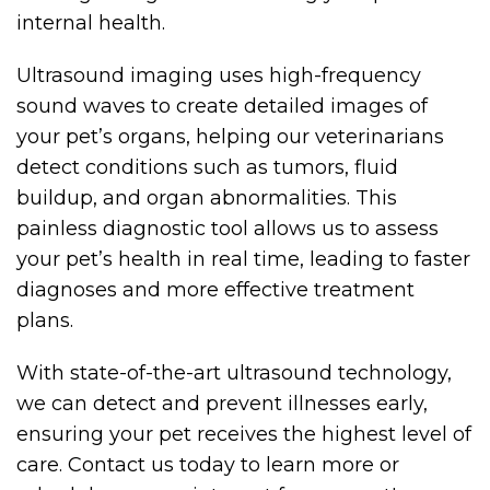
internal health.
Ultrasound imaging uses high-frequency
sound waves to create detailed images of
your pet’s organs, helping our veterinarians
detect conditions such as tumors, fluid
buildup, and organ abnormalities. This
painless diagnostic tool allows us to assess
your pet’s health in real time, leading to faster
diagnoses and more effective treatment
plans.
With state-of-the-art ultrasound technology,
we can detect and prevent illnesses early,
ensuring your pet receives the highest level of
care. Contact us today to learn more or