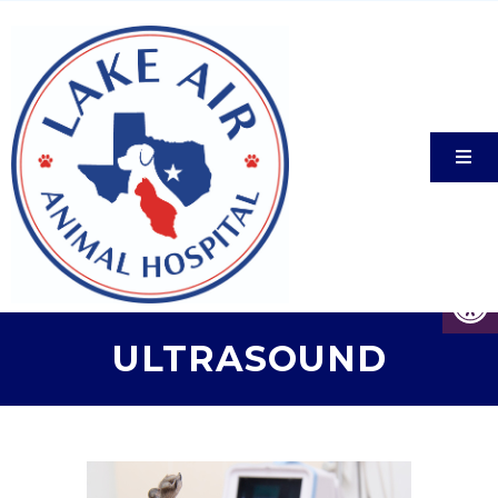
ULTRASOUND