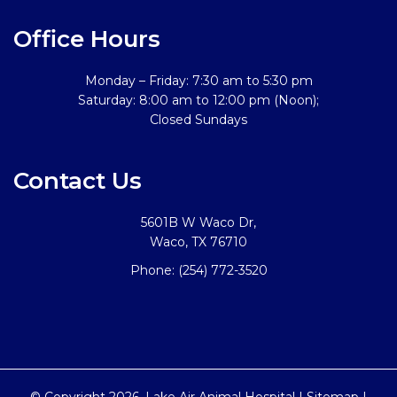
Office Hours
Monday – Friday: 7:30 am to 5:30 pm
Saturday: 8:00 am to 12:00 pm (Noon);
Closed Sundays
Contact Us
5601B W Waco Dr,
Waco, TX 76710
Phone:
(254) 772-3520