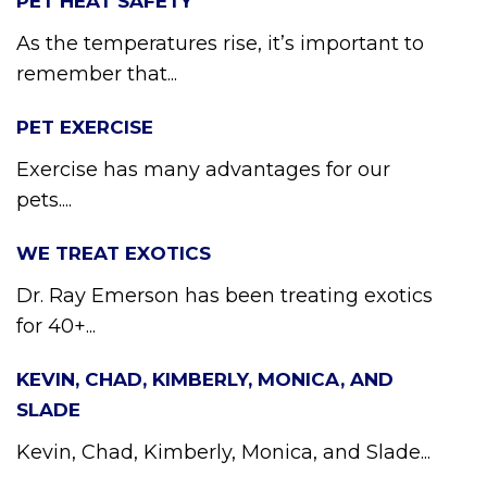
PET HEAT SAFETY
As the temperatures rise, it’s important to
remember that...
PET EXERCISE
Exercise has many advantages for our
pets....
WE TREAT EXOTICS
Dr. Ray Emerson has been treating exotics
for 40+...
KEVIN, CHAD, KIMBERLY, MONICA, AND
SLADE
Kevin, Chad, Kimberly, Monica, and Slade...