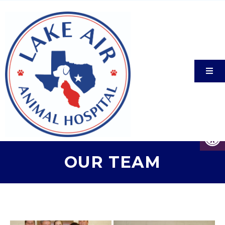
OUR TEAM