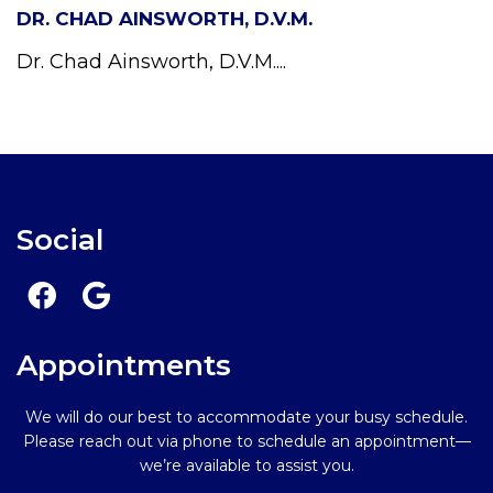
DR. CHAD AINSWORTH, D.V.M.
Dr. Chad Ainsworth, D.V.M....
Social
Appointments
We will do our best to accommodate your busy schedule.
Please reach out via phone to schedule an appointment—
we’re available to assist you.