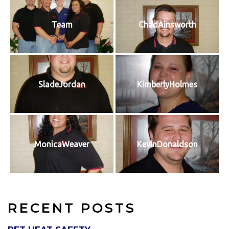
Team
ChadAinsworth
SladeJordan
KimberlyHolmes
MonicaWeaver
KevinDonaldson
RECENT POSTS