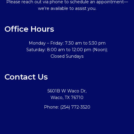
Please reach out via phone to schedule an appointment—
we’re available to assist you.
Office Hours
Monday – Friday: 7:30 am to 5:30 pm
Saturday: 8:00 am to 12:00 pm (Noon);
Closed Sundays
Contact Us
5601B W Waco Dr,
Waco, TX 76710
Phone:
(254) 772-3520