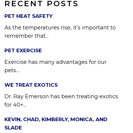
RECENT POSTS
PET HEAT SAFETY
As the temperatures rise, it’s important to
remember that...
PET EXERCISE
Exercise has many advantages for our
pets....
WE TREAT EXOTICS
Dr. Ray Emerson has been treating exotics
for 40+...
KEVIN, CHAD, KIMBERLY, MONICA, AND
SLADE