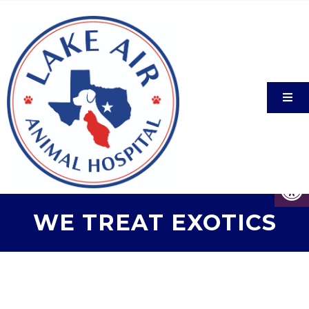
WE TREAT EXOTICS