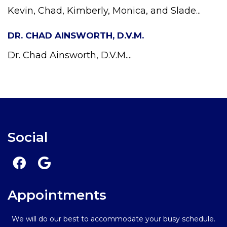
Kevin, Chad, Kimberly, Monica, and Slade...
DR. CHAD AINSWORTH, D.V.M.
Dr. Chad Ainsworth, D.V.M....
Social
Appointments
We will do our best to accommodate your busy schedule.